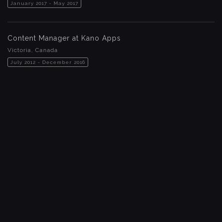
January 2017 - May 2017
Content Manager at Kano Apps
Victoria, Canada
July 2012 - December 2016