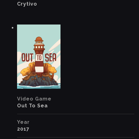
Crytivo
Video Game
Out To Sea
Year
2017