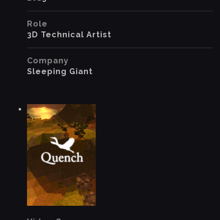
Role
3D Technical Artist
Company
Sleeping Giant