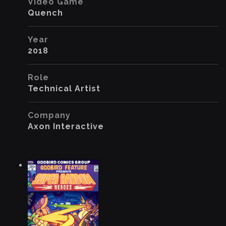
Video Game
Quench
Year
2018
Role
Technical Artist
Company
Axon Interactive