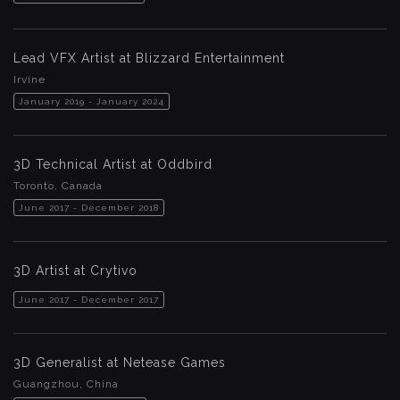
Lead VFX Artist at Blizzard Entertainment
Irvine
January 2019 - January 2024
3D Technical Artist at Oddbird
Toronto, Canada
June 2017 - December 2018
3D Artist at Crytivo
June 2017 - December 2017
3D Generalist at Netease Games
Guangzhou, China