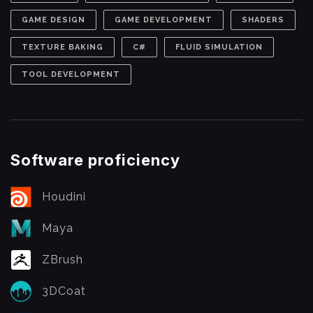
GAME DESIGN
GAME DEVELOPMENT
SHADERS
TEXTURE BAKING
C#
FLUID SIMULATION
TOOL DEVELOPMENT
Software proficiency
Houdini
Maya
ZBrush
3DCoat