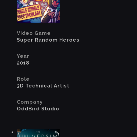
Video Game
Super Random Heroes
Year
2018
Role
3D Technical Artist
Company
OddBird Studio