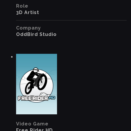
Role
3D Artist
Company
OddBird Studio
Video Game
Free Rider HD