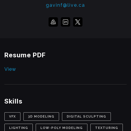
gavinf@live.ca
Resume PDF
View
Skills
VFX
3D MODELING
DIGITAL SCULPTING
LIGHTING
LOW-POLY MODELING
TEXTURING