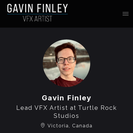
Gavin Finley
Lead VFX Artist at Turtle Rock
Studios
Victoria, Canada