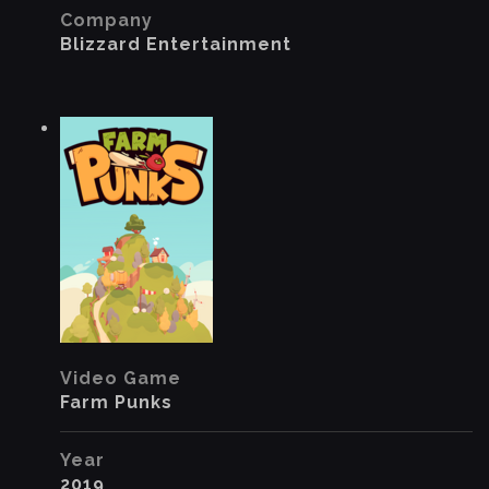
Company
Blizzard Entertainment
Video Game
Farm Punks
Year
2019