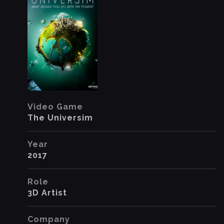
Video Game
The Universim
Year
2017
Role
3D Artist
Company