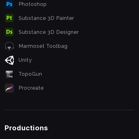
Photoshop
Substance 3D Painter
Substance 3D Designer
Marmoset Toolbag
Unity
TopoGun
Procreate
Productions