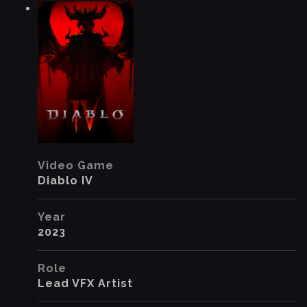
Video Game
Diablo IV
Year
2023
Role
Lead VFX Artist