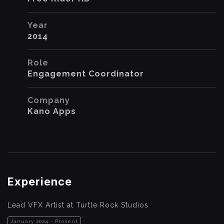
Year
2014
Role
Engagement Coordinator
Company
Kano Apps
Experience
Lead VFX Artist at Turtle Rock Studios
January 2024 - Present